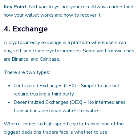
Key Point:
Not your keys, not your coin. Always understand
how your wallet works and how to recover it.
4. Exchange
A cryptocurrency exchange is a platform where users can
buy, sell, and trade cryptocurrencies. Some well-known ones
are Binance and Coinbase.
There are two types:
Centralized Exchanges (CEX) – Simple to use but
require trusting a third party.
Decentralized Exchanges (DEX) – No intermediaries;
transactions are made wallet-to-wallet.
When it comes to high-speed crypto trading, one of the
biggest decisions traders face is whether to use