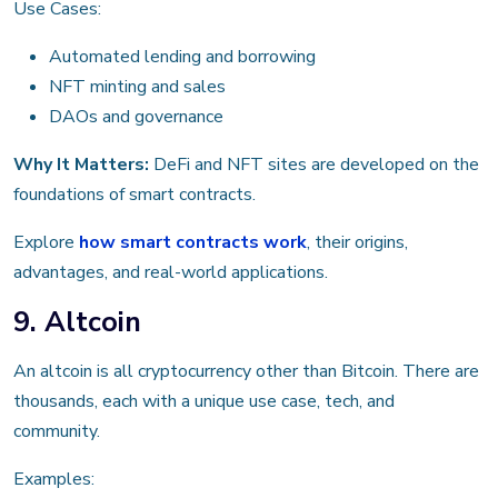
Use Cases:
Automated lending and borrowing
NFT minting and sales
DAOs and governance
Why It Matters:
DeFi and NFT sites are developed on the
foundations of smart contracts.
Explore
how smart contracts work
, their origins,
advantages, and real-world applications.
9. Altcoin
An altcoin is all cryptocurrency other than Bitcoin. There are
thousands, each with a unique use case, tech, and
community.
Examples: