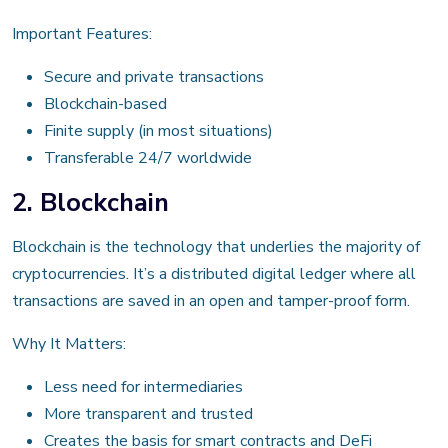
Important Features:
Secure and private transactions
Blockchain-based
Finite supply (in most situations)
Transferable 24/7 worldwide
2. Blockchain
Blockchain is the technology that underlies the majority of
cryptocurrencies. It’s a distributed digital ledger where all
transactions are saved in an open and tamper-proof form.
Why It Matters:
Less need for intermediaries
More transparent and trusted
Creates the basis for smart contracts and DeFi