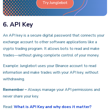
Try Junglebot
6. API Key
An API key is a secure digital password that connects your
exchange account to other software applications like a
crypto trading program. It allows bots to read and make
trades—without giving complete control of your money.
Example: Junglebot uses your Binance account to read
information and make trades with your API key, without
withdrawing.
Remember –
Always manage your API permissions and
never share your key.
Read:
What is API Key and why does it matter?