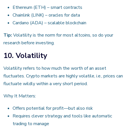
Ethereum (ETH) – smart contracts
Chainlink (LINK) – oracles for data
Cardano (ADA) – scalable blockchain
Tip:
Volatility is the norm for most altcoins, so do your
research before investing.
10. Volatility
Volatility refers to how much the worth of an asset
fluctuates. Crypto markets are highly volatile, i.e., prices can
fluctuate wildly within a very short period.
Why It Matters:
Offers potential for profit—but also risk
Requires clever strategy and tools like automatic
trading to manage