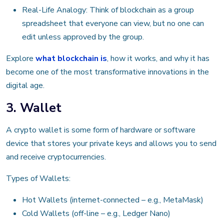
Real-Life Analogy: Think of blockchain as a group
spreadsheet that everyone can view, but no one can
edit unless approved by the group.
Explore
what blockchain is
, how it works, and why it has
become one of the most transformative innovations in the
digital age.
3. Wallet
A crypto wallet is some form of hardware or software
device that stores your private keys and allows you to send
and receive cryptocurrencies.
Types of Wallets:
Hot Wallets (internet-connected – e.g., MetaMask)
Cold Wallets (off-line – e.g., Ledger Nano)