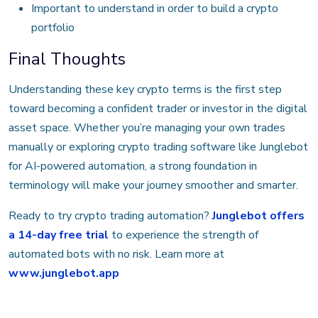
Important to understand in order to build a crypto
portfolio
Final Thoughts
Understanding these key crypto terms is the first step
toward becoming a confident trader or investor in the digital
asset space. Whether you’re managing your own trades
manually or exploring crypto trading software like Junglebot
for AI-powered automation, a strong foundation in
terminology will make your journey smoother and smarter.
Ready to try crypto trading automation?
Junglebot offers
a 14-day free trial
to experience the strength of
automated bots with no risk. Learn more at
www.junglebot.app