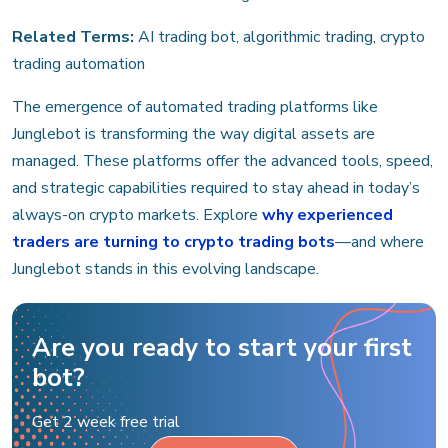
Related Terms:
AI trading bot, algorithmic trading, crypto
trading automation
The emergence of automated trading platforms like
Junglebot is transforming the way digital assets are
managed. These platforms offer the advanced tools, speed,
and strategic capabilities required to stay ahead in today’s
always-on crypto markets. Еxplore
why experienced
traders are turning to crypto trading bots
—and where
Junglebot stands in this evolving landscape.
Are you ready to start your first
bot?
Get 2 week free trial