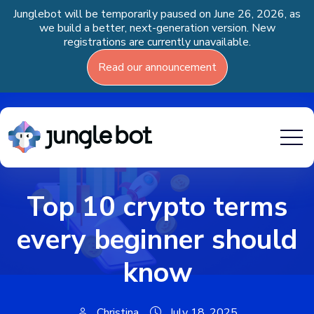
Junglebot will be temporarily paused on June 26, 2026, as
we build a better, next-generation version. New
registrations are currently unavailable.
Read our announcement
Top 10 crypto terms
every beginner should
know
Christina
July 18, 2025