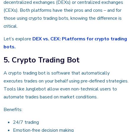
decentralized exchanges (DEXs) or centralized exchanges
(CEXs). Both platforms have their pros and cons – and for
those using crypto trading bots, knowing the difference is
critical.
Let’s explore
DEX vs. CEX: Platforms for crypto trading
bots.
5. Crypto Trading Bot
A crypto trading bot is software that automatically
executes trades on your behalf using pre-defined strategies.
Tools like Junglebot allow even non-technical users to
automate trades based on market conditions.
Benefits:
24/7 trading
Emotion-free decision making