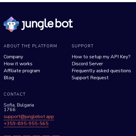
ABOUT THE PLATFORM
SUPPORT
Company
How to setup my API Key?
How it works
Discord Server
Affiliate program
Frequently asked questions
Blog
Support Request
CONTACT
Sofia, Bulgaria
1766
support@junglebot.app
+359-895-955-565