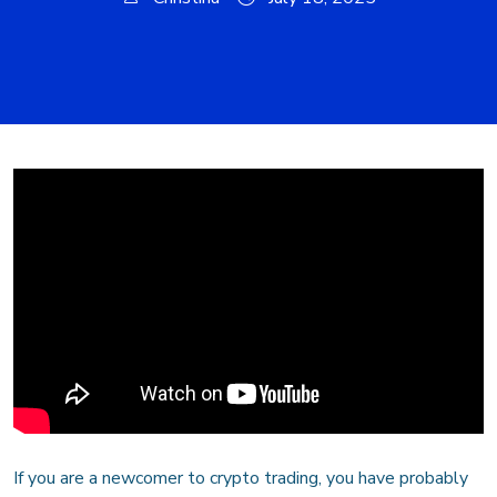
If you are a newcomer to crypto trading, you have probably