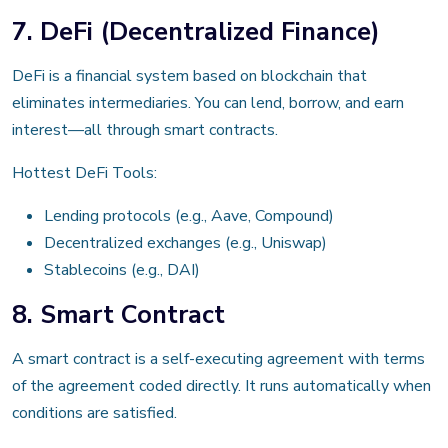
7. DeFi (Decentralized Finance)
DeFi is a financial system based on blockchain that
eliminates intermediaries. You can lend, borrow, and earn
interest—all through smart contracts.
Hottest DeFi Tools:
Lending protocols (e.g., Aave, Compound)
Decentralized exchanges (e.g., Uniswap)
Stablecoins (e.g., DAI)
8. Smart Contract
A smart contract is a self-executing agreement with terms
of the agreement coded directly. It runs automatically when
conditions are satisfied.