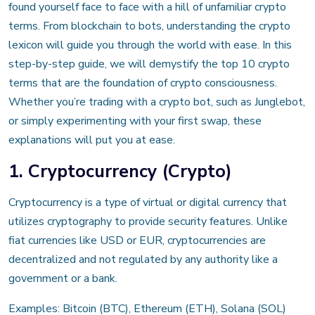
found yourself face to face with a hill of unfamiliar crypto
terms. From blockchain to bots, understanding the crypto
lexicon will guide you through the world with ease. In this
step-by-step guide, we will demystify the top 10 crypto
terms that are the foundation of crypto consciousness.
Whether you’re trading with a crypto bot, such as Junglebot,
or simply experimenting with your first swap, these
explanations will put you at ease.
1. Cryptocurrency (Crypto)
Cryptocurrency is a type of virtual or digital currency that
utilizes cryptography to provide security features. Unlike
fiat currencies like USD or EUR, cryptocurrencies are
decentralized and not regulated by any authority like a
government or a bank.
Examples: Bitcoin (BTC), Ethereum (ETH), Solana (SOL)