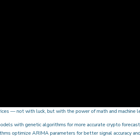
prices — not with luck, but with the power of math and machine l
dels with genetic algorithms for more accurate crypto forecas
rithms optimize ARIMA parameters for better signal accuracy and