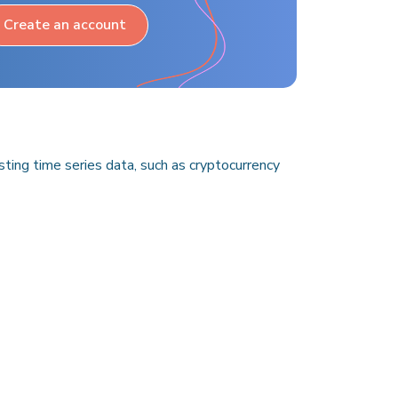
Create an account
ing time series data, such as cryptocurrency