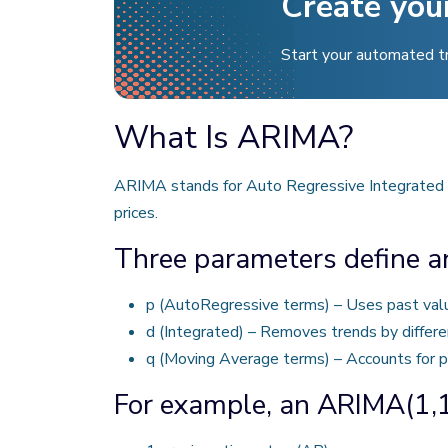
Create you
Start your automated t
What Is ARIMA?
ARIMA stands for Auto Regressive Integrated M
prices.
Three parameters define 
p (AutoRegressive terms) – Uses past valu
d (Integrated) – Removes trends by differe
q (Moving Average terms) – Accounts for pa
For example, an ARIMA(1,1