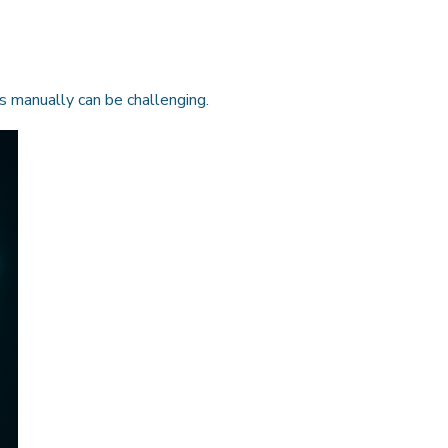
rs manually can be challenging.