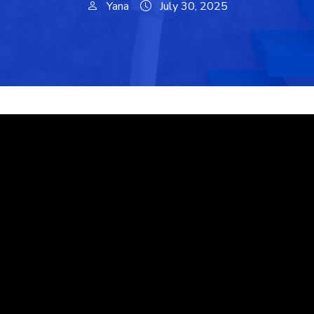
Yana
July 30, 2025