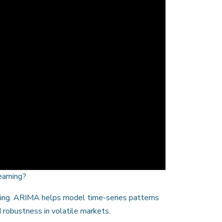
earning?
ting. ARIMA helps model time-series patterns
 robustness in volatile markets.