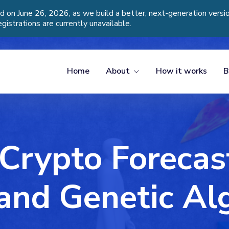
d on June 26, 2026, as we build a better, next-generation vers
egistrations are currently unavailable.
Home
About
How it works
B
Crypto Forecas
nd Genetic Al