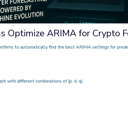
s Optimize ARIMA for Crypto F
ithms to automatically find the best ARIMA settings for predict
ch with different combinations of
(p, d, q)
.