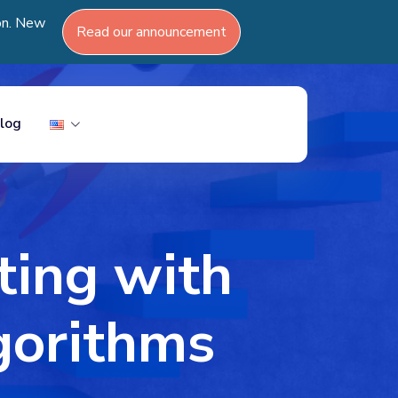
ion. New
Read our announcement
log
ting with
gorithms