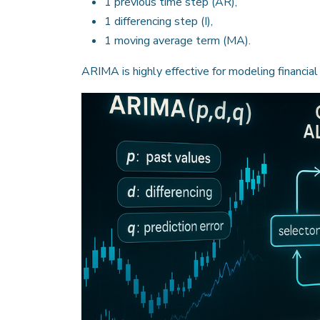
1 previous time step (AR),
1 differencing step (I),
1 moving average term (MA).
ARIMA is highly effective for modeling financial