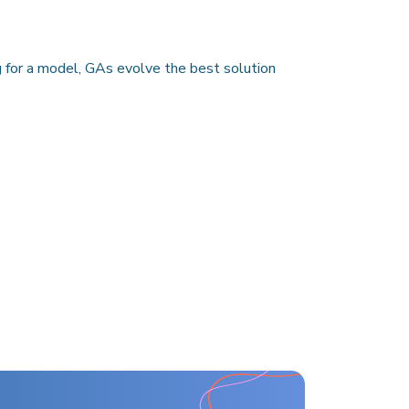
g for a model, GAs evolve the best solution