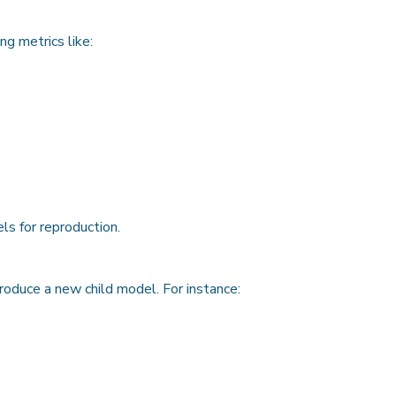
ng metrics like:
s for reproduction.
oduce a new child model. For instance: