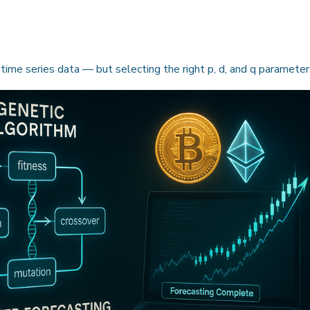
 time series data — but selecting the right p, d, and q paramete