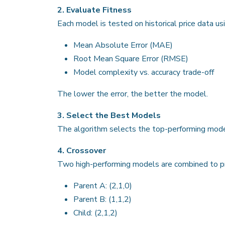
2. Evaluate Fitness
Each model is tested on historical price data usi
Mean Absolute Error (MAE)
Root Mean Square Error (RMSE)
Model complexity vs. accuracy trade-off
The lower the error, the better the model.
3. Select the Best Models
The algorithm selects the top-performing model
4. Crossover
Two high-performing models are combined to pr
Parent A: (2,1,0)
Parent B: (1,1,2)
Child: (2,1,2)