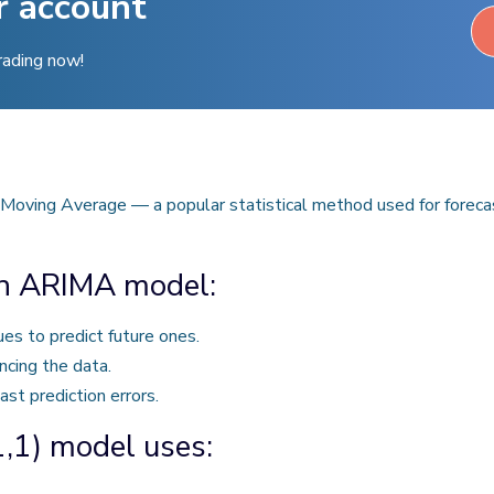
r account
rading now!
oving Average — a popular statistical method used for forecast
an ARIMA model:
es to predict future ones.
ncing the data.
st prediction errors.
,1) model uses: