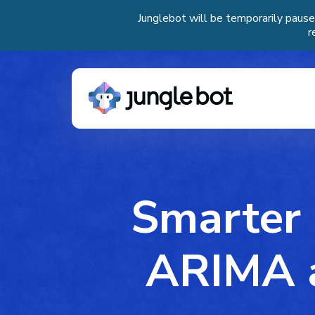
Junglebot will be temporarily pause
r
Smarter 
ARIMA a