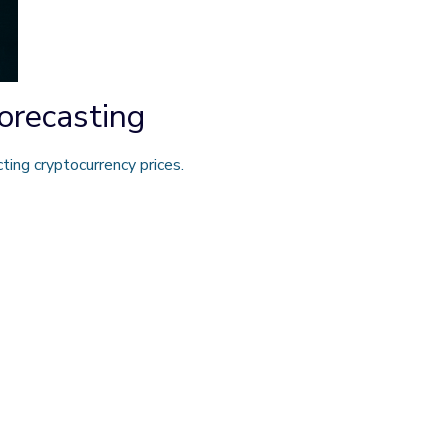
orecasting
ing cryptocurrency prices.