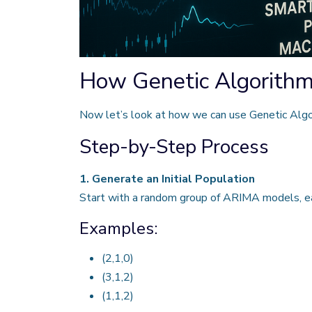
How Genetic Algorithm
Now let’s look at how we can use Genetic Algor
Step-by-Step Process
1. Generate an Initial Population
Start with a random group of ARIMA models, ea
Examples:
(2,1,0)
(3,1,2)
(1,1,2)