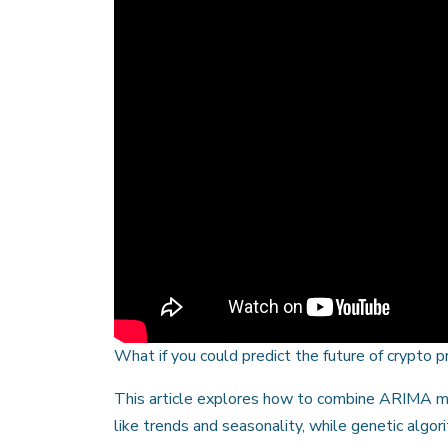
What if you could predict the future of crypto 
This article explores how to combine ARIMA mo
like trends and seasonality, while genetic algo