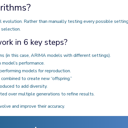
rithms?
l evolution. Rather than manually testing every possible settin
 selection.
rk in 6 key steps?
ns (in this case, ARIMA models with different settings).
h model’s performance.
performing models for reproduction.
 combined to create new “offspring.”
duced to add diversity.
ed over multiple generations to refine results.
volve and improve their accuracy.