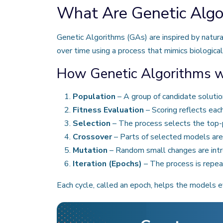
What Are Genetic Algo
Genetic Algorithms (GAs) are inspired by natura
over time using a process that mimics biological
How Genetic Algorithms wo
Population
– A group of candidate solutio
Fitness Evaluation
– Scoring reflects eac
Selection
– The process selects the top-
Crossover
– Parts of selected models are
Mutation
– Random small changes are intro
Iteration (Epochs)
– The process is repeat
Each cycle, called an epoch, helps the models e