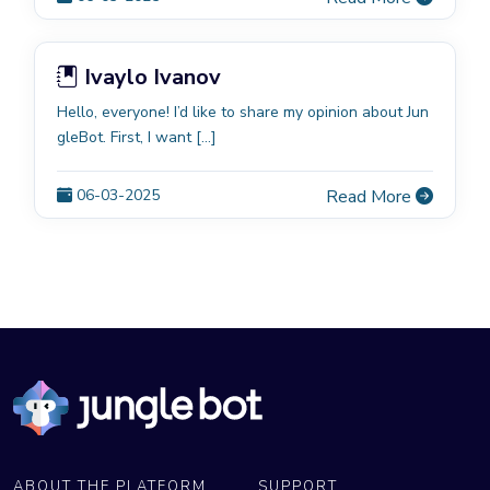
Ivaylo Ivanov
Hello, everyone! I’d like to share my opinion about Jun
gleBot. First, I want […]
06-03-2025
Read More
ABOUT THE PLATFORM
SUPPORT