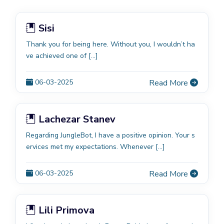
Sisi
Thank you for being here. Without you, I wouldn’t ha
ve achieved one of […]
06-03-2025
Read More
Lachezar Stanev
Regarding JungleBot, I have a positive opinion. Your s
ervices met my expectations. Whenever […]
06-03-2025
Read More
Lili Primova