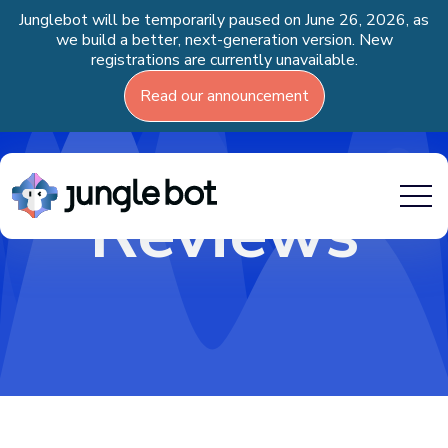
Junglebot will be temporarily paused on June 26, 2026, as
we build a better, next-generation version. New
registrations are currently unavailable.
Read our announcement
Reviews