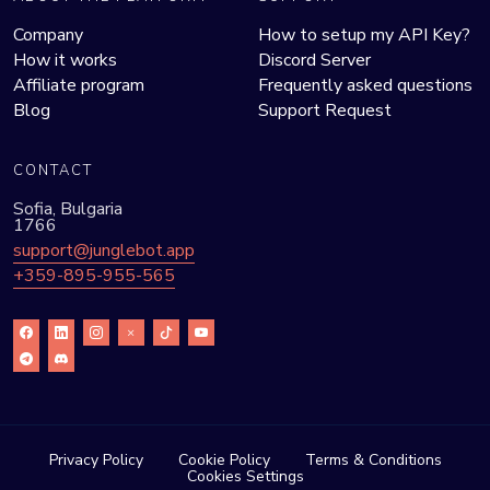
Company
How to setup my API Key?
How it works
Discord Server
Affiliate program
Frequently asked questions
Blog
Support Request
CONTACT
Sofia, Bulgaria
1766
support@junglebot.app
+359-895-955-565
Privacy Policy
Cookie Policy
Terms & Conditions
Cookies Settings