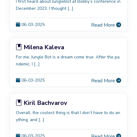
I first heard about JungleBot at Bobby’s conference in
December 2023. I thought […]
06-03-2025
Read More
Milena Kaleva
For me, Jungle Bot is a dream come true. After the pa
ndemic, I […]
06-03-2025
Read More
Kiril Bachvarov
Overall, the coolest thing is that I don’t have to do an
ything, and […]
06-03-2025
Read More