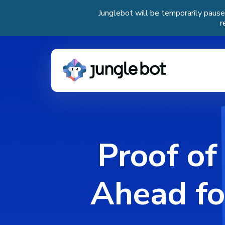
Junglebot will be temporarily pause
r
Proof of
Ahead fo