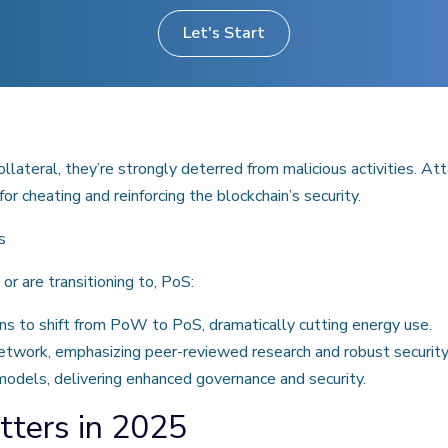
Let's Start
llateral, they’re strongly deterred from malicious activities. A
or cheating and reinforcing the blockchain’s security.
s
or are transitioning to, PoS:
ns to shift from PoW to PoS, dramatically cutting energy use.
etwork, emphasizing peer-reviewed research and robust security
odels, delivering enhanced governance and security.
tters in 2025