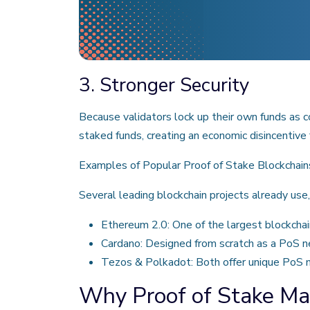
3. Stronger Security
Because validators lock up their own funds as co
staked funds, creating an economic disincentive f
Examples of Popular Proof of Stake Blockchain
Several leading blockchain projects already use, 
Ethereum 2.0: One of the largest blockchai
Cardano: Designed from scratch as a PoS n
Tezos & Polkadot: Both offer unique PoS m
Why Proof of Stake Ma