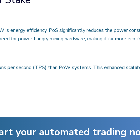
is energy efficiency. PoS significantly reduces the power consu
eed for power-hungry mining hardware, making it far more eco-fr
ons per second (TPS) than PoW systems. This enhanced scalabil
art your automated trading n