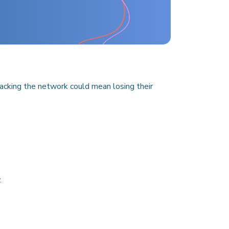
ttacking the network could mean losing their
.