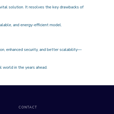
ital solution. It resolves the key drawbacks of
calable, and energy-efficient model.
on, enhanced security, and better scalability—
l world in the years ahead.
CONTACT