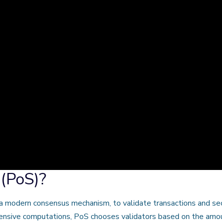
 (PoS)?
a modern consensus mechanism, to validate transactions and se
ensive computations, PoS chooses validators based on the amount