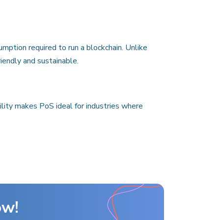
mption required to run a blockchain. Unlike
iendly and sustainable.
ity makes PoS ideal for industries where
ow!