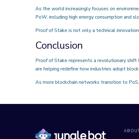
As the world increasingly focuses on environmen
PoW, including high energy consumption and sl
Proof of Stake is not only a technical innovatio
Conclusion
Proof of Stake represents a revolutionary shift
are helping redefine how industries adopt block
As more blockchain networks transition to PoS, 
ABOU