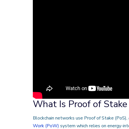
What Is Proof of Stake
Blockchain networks use Proof of Stake (PoS), 
Work (PoW)
system which relies on energy-int