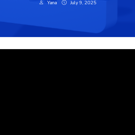
Yana
July 9, 2025