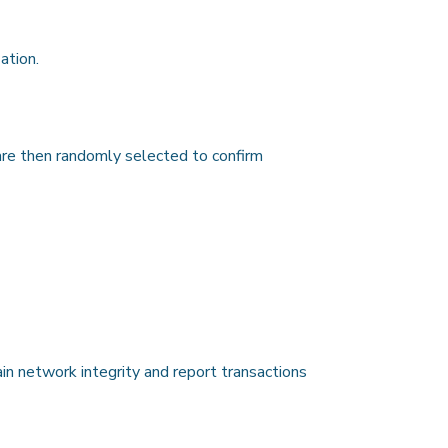
ation.
 are then randomly selected to confirm
ain network integrity and report transactions