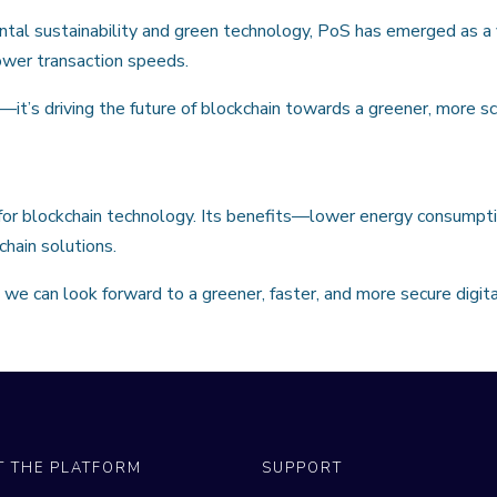
tal sustainability and green technology, PoS has emerged as a v
ower transaction speeds.
n—it’s driving the future of blockchain towards a greener, more s
 for blockchain technology. Its benefits—lower energy consumpti
chain solutions.
we can look forward to a greener, faster, and more secure digita
T THE PLATFORM
SUPPORT