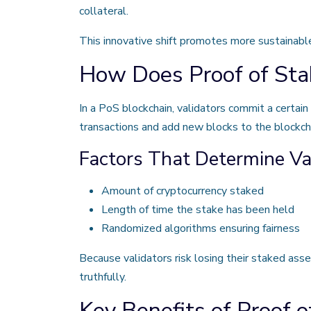
collateral.
This innovative shift promotes more sustainable 
How Does Proof of Sta
In a PoS blockchain, validators commit a certai
transactions and add new blocks to the blockch
Factors That Determine Val
Amount of cryptocurrency staked
Length of time the stake has been held
Randomized algorithms ensuring fairness
Because validators risk losing their staked asse
truthfully.
Key Benefits of Proof o