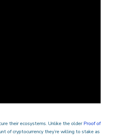
cure their ecosystems. Unlike the older
Proof of
 of cryptocurrency they’re willing to stake as