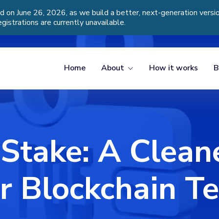
d on June 26, 2026, as we build a better, next-generation vers
egistrations are currently unavailable.
Home
About
How it works
B
 Stake: A Clean
r Blockchain T