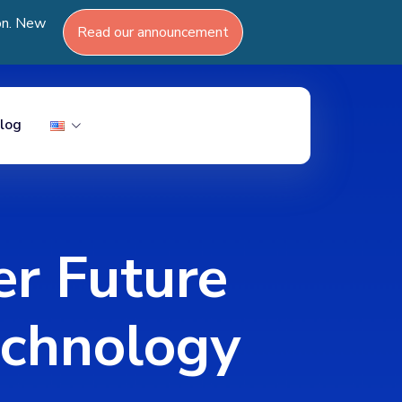
ion. New
Read our announcement
log
er Future
echnology