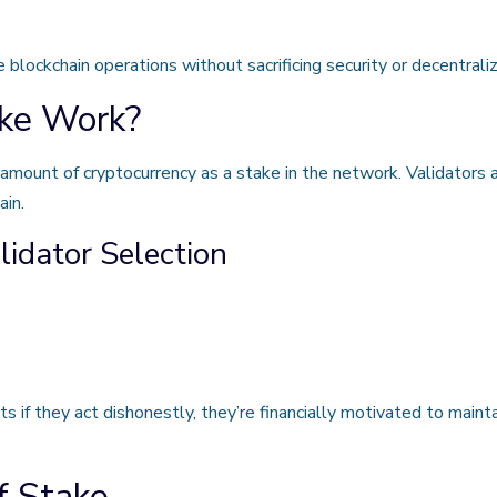
blockchain operations without sacrificing security or decentraliz
ke Work?
n amount of cryptocurrency as a stake in the network. Validators
ain.
idator Selection
ts if they act dishonestly, they’re financially motivated to maint
f Stake