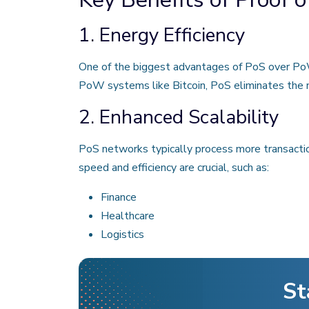
1. Energy Efficiency
One of the biggest advantages of PoS over PoW 
PoW systems like Bitcoin, PoS eliminates the n
2. Enhanced Scalability
PoS networks typically process more transacti
speed and efficiency are crucial, such as:
Finance
Healthcare
Logistics
St