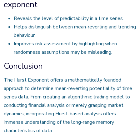
exponent
Reveals the level of predictability in a time series.
Helps distinguish between mean-reverting and trending
behaviour.
Improves risk assessment by highlighting when
randomness assumptions may be misleading.
Conclusion
The Hurst Exponent offers a mathematically founded
approach to determine mean-reverting potentiality of time
series data. From creating an algorithmic trading model to
conducting financial analysis or merely grasping market
dynamics, incorporating Hurst-based analysis offers
immense understanding of the long-range memory
characteristics of data.