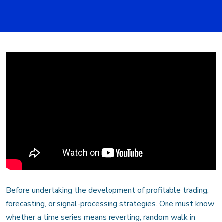
Before undertaking the development of profitable trading,
forecasting, or signal-processing strategies. One must know
whether a time series means reverting, random walk in