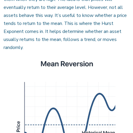
eventually return to their average level. However, not all
assets behave this way. It’s useful to know whether a price
tends to return to the mean. This is where the Hurst
Exponent comes in. It helps determine whether an asset
usually returns to the mean, follows a trend, or moves
randomly.