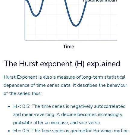
The Hurst exponent (H) explained
Hurst Exponent is also a measure of long-term statistical
dependence of time series data. It describes the behaviour
of the series thus:
H < 0.5: The time series is negatively autocorrelated
and mean-reverting. A decline becomes increasingly
probable after an increase, and vice versa.
H = 0.5: The time series is geometric Brownian motion