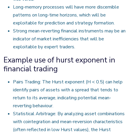
Long-memory processes will have more discernible
patterns on long-time horizons, which will be
exploitable for prediction and strategy formation.
Strong mean-reverting financial instruments may be an
indicator of market inefficiencies that will be
exploitable by expert traders.
Example use of hurst exponent in
financial trading
Pairs Trading: The Hurst exponent (H < 0.5) can help
identify pairs of assets with a spread that tends to
return to its average, indicating potential mean-
reverting behaviour.
Statistical Arbitrage: By analyzing asset combinations
with cointegration and mean-reversion characteristics
(often reflected in low Hurst values), the Hurst