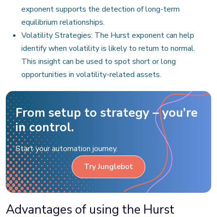
exponent supports the detection of long-term
equilibrium relationships.
Volatility Strategies: The Hurst exponent can help
identify when volatility is likely to return to normal.
This insight can be used to spot short or long
opportunities in volatility-related assets.
From setup to strategy – you’re
in control.
Start your automation journey.
Try Junglebot
Advantages of using the Hurst