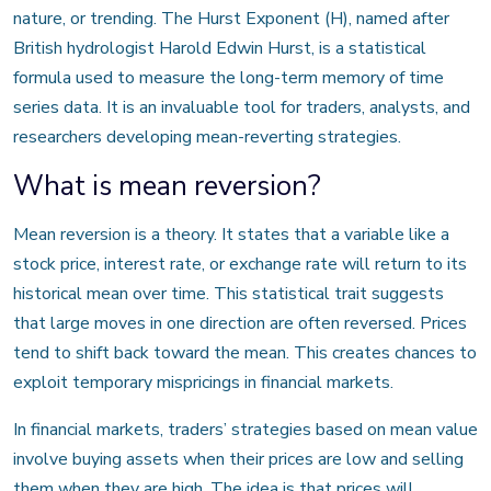
nature, or trending. The Hurst Exponent (H), named after
British hydrologist Harold Edwin Hurst, is a statistical
formula used to measure the long-term memory of time
series data. It is an invaluable tool for traders, analysts, and
researchers developing mean-reverting strategies.
What is mean reversion?
Mean reversion is a theory. It states that a variable like a
stock price, interest rate, or exchange rate will return to its
historical mean over time. This statistical trait suggests
that large moves in one direction are often reversed. Prices
tend to shift back toward the mean. This creates chances to
exploit temporary mispricings in financial markets.
In financial markets, traders’ strategies based on mean value
involve buying assets when their prices are low and selling
them when they are high. The idea is that prices will