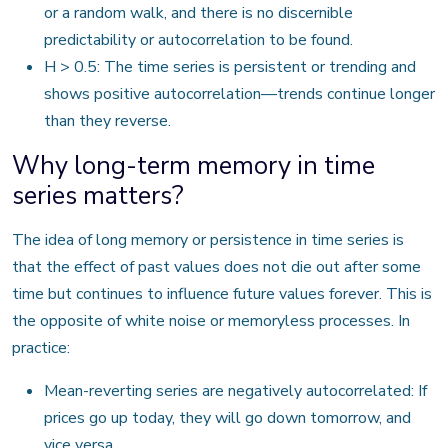
or a random walk, and there is no discernible
predictability or autocorrelation to be found.
H > 0.5: The time series is persistent or trending and
shows positive autocorrelation—trends continue longer
than they reverse.
Why long-term memory in time
series matters?
The idea of long memory or persistence in time series is
that the effect of past values does not die out after some
time but continues to influence future values forever. This is
the opposite of white noise or memoryless processes. In
practice:
Mean-reverting series are negatively autocorrelated: If
prices go up today, they will go down tomorrow, and
vice versa.