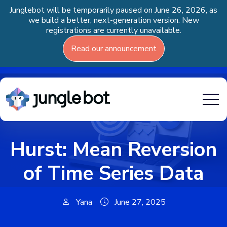
Junglebot will be temporarily paused on June 26, 2026, as
we build a better, next-generation version. New
registrations are currently unavailable.
Read our announcement
Hurst: Mean Reversion
of Time Series Data
Yana
June 27, 2025