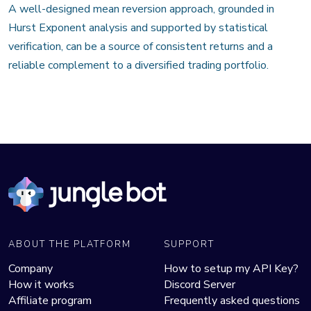
A well-designed mean reversion approach, grounded in
Hurst Exponent analysis and supported by statistical
verification, can be a source of consistent returns and a
reliable complement to a diversified trading portfolio.
ABOUT THE PLATFORM
SUPPORT
Company
How to setup my API Key?
How it works
Discord Server
Affiliate program
Frequently asked questions