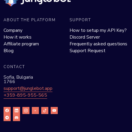
ABOUT THE PLATFORM
SUPPORT
Company
How to setup my API Key?
How it works
Discord Server
Affiliate program
Frequently asked questions
Blog
Support Request
CONTACT
Sofia, Bulgaria
1766
support@junglebot.app
+359-895-955-565