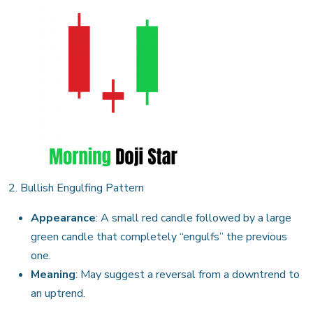
2. Bullish Engulfing Pattern
Appearance
: A small red candle followed by a large
green candle that completely “engulfs” the previous
one.
Meaning
: May suggest a reversal from a downtrend to
an uptrend.