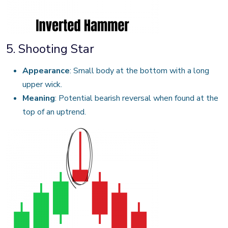
5. Shooting Star
Appearance
: Small body at the bottom with a long
upper wick.
Meaning
: Potential bearish reversal when found at the
top of an uptrend.