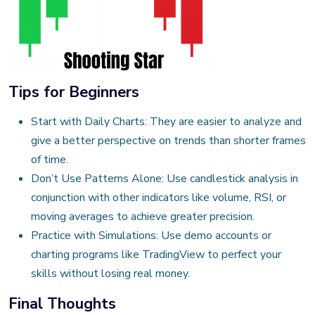
Tips for Beginners
Start with Daily Charts: They are easier to analyze and
give a better perspective on trends than shorter frames
of time.
Don’t Use Patterns Alone: Use candlestick analysis in
conjunction with other indicators like volume, RSI, or
moving averages to achieve greater precision.
Practice with Simulations: Use demo accounts or
charting programs like TradingView to perfect your
skills without losing real money.
Final Thoughts