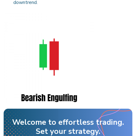
downtrend.
Welcome to effortless trading.
Set your strategy.