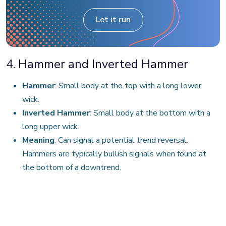
Let it run
4. Hammer and Inverted Hammer
Hammer
: Small body at the top with a long lower
wick.
Inverted Hammer
: Small body at the bottom with a
long upper wick.
Meaning
: Can signal a potential trend reversal.
Hammers are typically bullish signals when found at
the bottom of a downtrend.