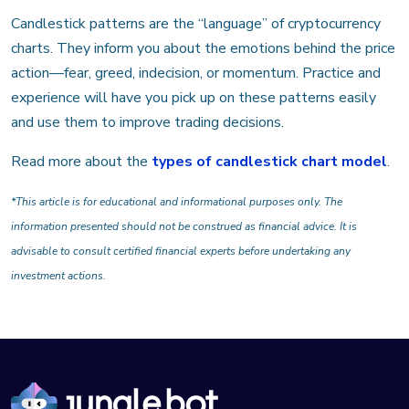
Candlestick patterns are the “language” of cryptocurrency
charts. They inform you about the emotions behind the price
action—fear, greed, indecision, or momentum. Practice and
experience will have you pick up on these patterns easily
and use them to improve trading decisions.
Read more about the
types of candlestick chart model
.
*This article is for educational and informational purposes only. The
information presented should not be construed as financial advice. It is
advisable to consult certified financial experts before undertaking any
investment actions.