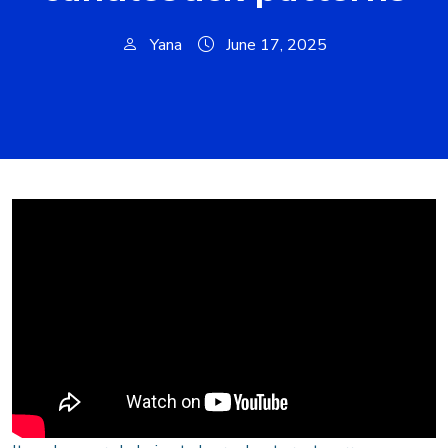
Yana
June 17, 2025