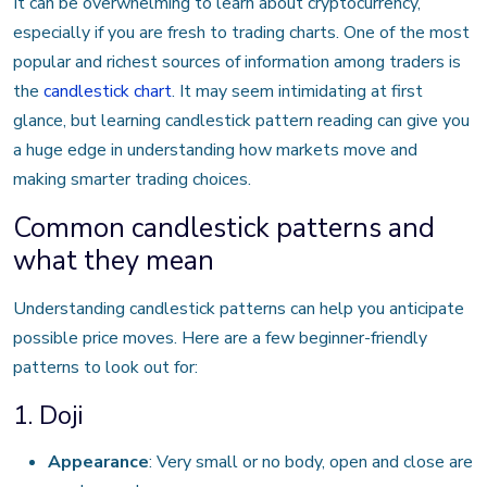
It can be overwhelming to learn about cryptocurrency,
especially if you are fresh to trading charts. One of the most
popular and richest sources of information among traders is
the
candlestick chart
. It may seem intimidating at first
glance, but learning candlestick pattern reading can give you
a huge edge in understanding how markets move and
making smarter trading choices.
Common candlestick patterns and
what they mean
Understanding candlestick patterns can help you anticipate
possible price moves. Here are a few beginner-friendly
patterns to look out for:
1. Doji
Appearance
: Very small or no body, open and close are