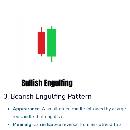
3. Bearish Engulfing Pattern
Appearance
: A small green candle followed by a large
red candle that engulfs it.
Meaning
: Can indicate a reversal from an uptrend to a