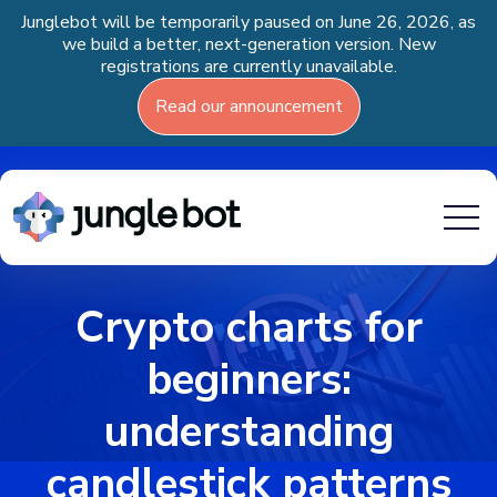
Junglebot will be temporarily paused on June 26, 2026, as
we build a better, next-generation version. New
registrations are currently unavailable.
Read our announcement
Crypto charts for
beginners:
understanding
candlestick patterns