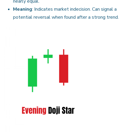
nearly equal.
Meaning
: Indicates market indecision. Can signal a
potential reversal when found after a strong trend.