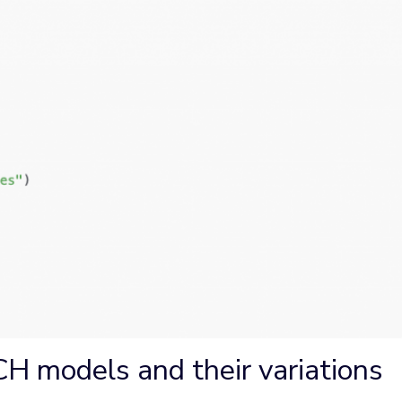
H models and their variations