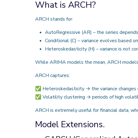
What is ARCH?
ARCH stands for:
AutoRegressive (AR) – the series depends 
Conditional (C) – variance evolves based on
Heteroskedasticity (H) – variance is not co
While ARIMA models the mean, ARCH models the
ARCH captures:
✅ Heteroskedasticity → the variance changes o
✅ Volatility clustering → periods of high volatil
ARCH is extremely useful for financial data, whe
Model Extensions.