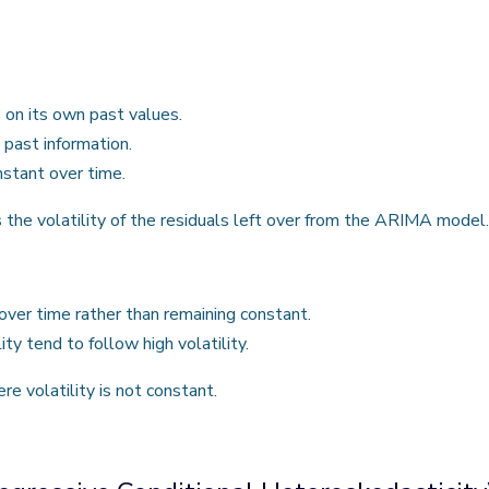
on its own past values.
 past information.
nstant over time.
 volatility of the residuals left over from the ARIMA model.
ver time rather than remaining constant.
ity tend to follow high volatility.
re volatility is not constant.