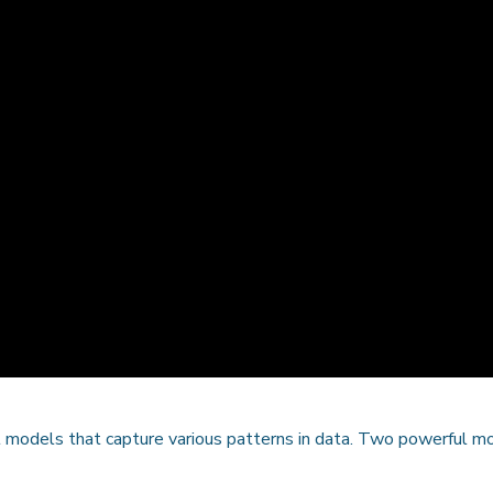
al models that capture various patterns in data. Two powerful m