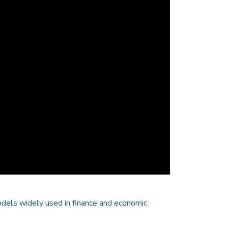
odels widely used in finance and economic