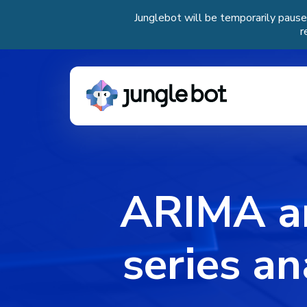
Junglebot will be temporarily pause
r
ARIMA a
series an