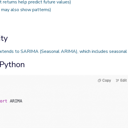
 returns help predict future values)
s may also show patterns)
ty
extends to SARIMA (Seasonal ARIMA), which includes seasonal 
 Python