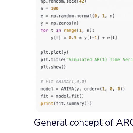
General concept of ARC