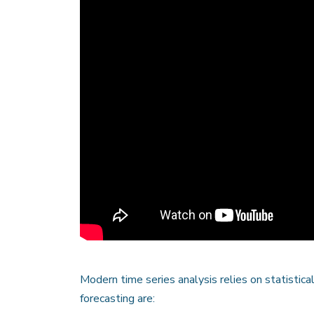
Modern time series analysis relies on statistic
forecasting are: