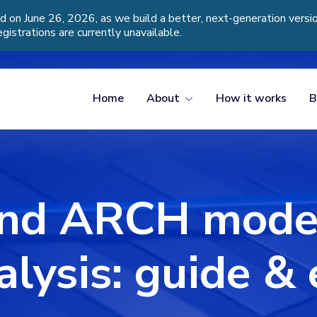
d on June 26, 2026, as we build a better, next-generation vers
egistrations are currently unavailable.
Home
About
How it works
B
nd ARCH models
alysis: guide 