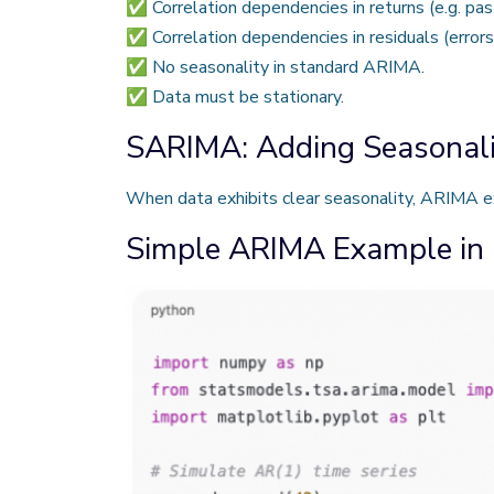
✅ Correlation dependencies in returns (e.g. past
✅ Correlation dependencies in residuals (error
✅ No seasonality in standard ARIMA.
✅ Data must be stationary.
SARIMA: Adding Seasonali
When data exhibits clear seasonality, ARIMA 
Simple ARIMA Example in