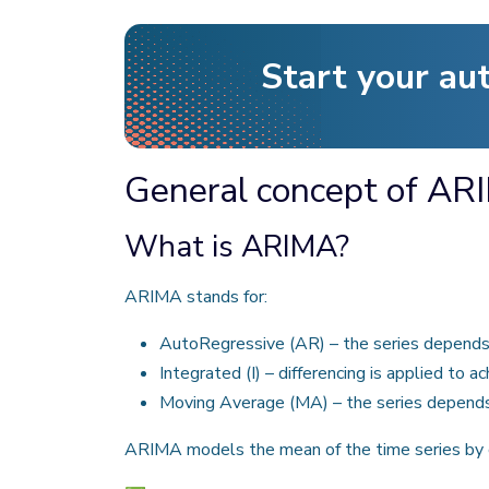
Start your au
General concept of ARI
What is ARIMA?
ARIMA stands for:
AutoRegressive (AR) – the series depends 
Integrated (I) – differencing is applied to ac
Moving Average (MA) – the series depends 
ARIMA models the mean of the time series by c