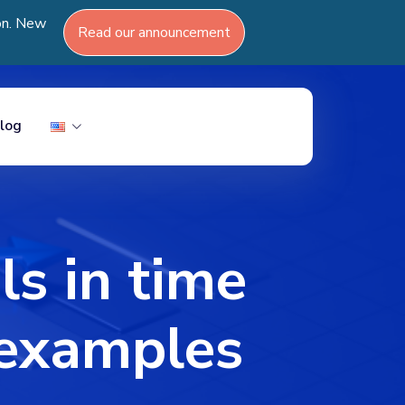
ion. New
Read our announcement
log
 in time
& examples