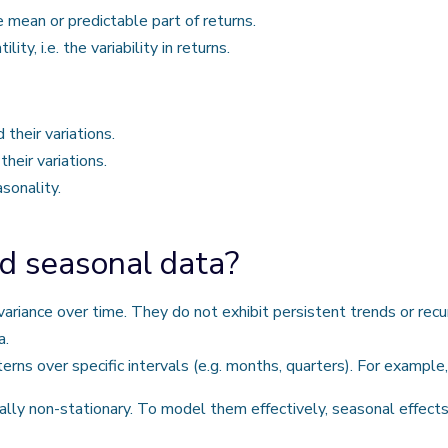
ean or predictable part of returns.
, i.e. the variability in returns.
heir variations.
eir variations.
sonality.
d seasonal data?
riance over time. They do not exhibit persistent trends or recu
a.
rns over specific intervals (e.g. months, quarters). For example
cally non-stationary. To model them effectively, seasonal effe