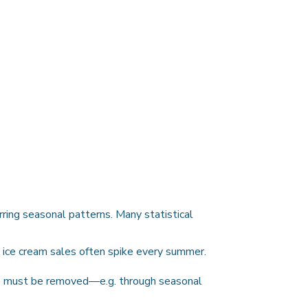
rring seasonal patterns. Many statistical
, ice cream sales often spike every summer.
cts must be removed—e.g. through seasonal