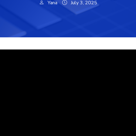
Yana
July 3, 2025