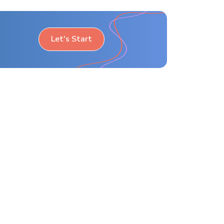
Let's Start