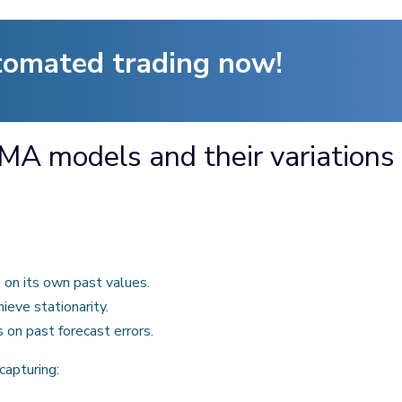
tomated trading now!
MA models and their variations
on its own past values.
hieve stationarity.
on past forecast errors.
apturing: