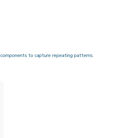
components to capture repeating patterns.