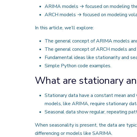
ARIMA models → focused on modeling the m
ARCH models → focused on modeling volatility
In this article, we’ll explore:
The general concept of ARIMA models and t
The general concept of ARCH models and th
Fundamental ideas like stationarity and sea
Simple Python code examples.
What are stationary an
Stationary data have a constant mean and va
models, like ARIMA, require stationary dat
Seasonal data show regular, repeating patte
When seasonality is present, the data are typi
differencing or models like SARIMA.